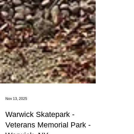
Nov 13, 2025