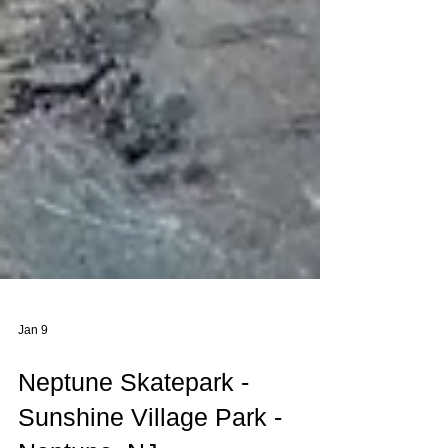
Jan 9
Neptune Skatepark -