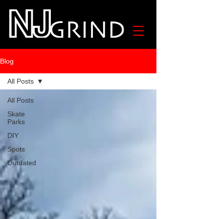
Blog
All Posts
All Posts
Skate
Parks
DIY
Spots
Outdated