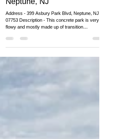
Sunshine Village Park -
Neptune, NJ
Address - 399 Asbury Park Blvd, Neptune, NJ
07753 Description - This concrete park is very
flowy and mostly made up of transition
obstacles. There is a mix of ledge variations in
the first section of the park but not a single rail to
be found. The bowl at this park is very beginner
friendly with most of it being shallow and couple
deeper pockets to the back end. The pump-track
also came out very nice and is a fun ride around
the park. Click Here for photos of the park from