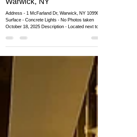
Warwick Skatepark -
Veterans Memorial Park -
Warwick, NY
Address - 1 McFarland Dr, Warwick, NY 10990
Surface - Concrete Lights - No Photos taken
October 18, 2025 Description - Located next to
the Albert Wisner Public Library and just around
the corner from where the previous skatepark
stood. This new concrete course is a massive
improvement from the old one (which is planned
to become a pickleball court soon). The park is
split into two sections and provides plenty of
space and flow to accommodate many skaters
at once. The top