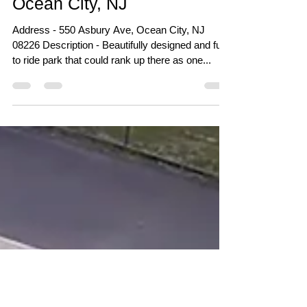
Feb 21, 2018
Ocean City Skatepark -
Ocean City, NJ
Address - 550 Asbury Ave, Ocean City, NJ
08226 Description - Beautifully designed and fun
to ride park that could rank up there as one...