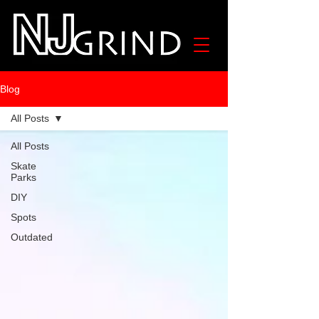
Blog
All Posts
All Posts
Skate
Parks
DIY
Spots
Outdated