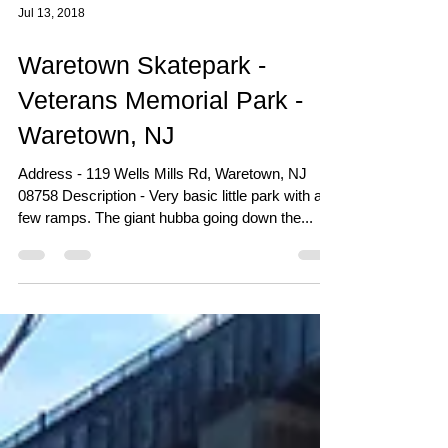
Jul 13, 2018
Waretown Skatepark -
Veterans Memorial Park -
Waretown, NJ
Address - 119 Wells Mills Rd, Waretown, NJ
08758 Description - Very basic little park with a
few ramps. The giant hubba going down the...