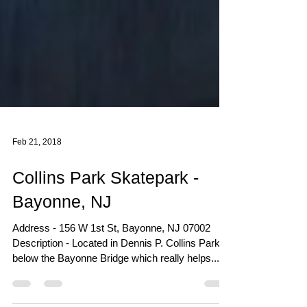
Feb 21, 2018
Collins Park Skatepark -
Bayonne, NJ