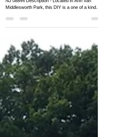
Address - 591 Pleasant View Rd, Hillsborough,
NJ 08844 Description - Located in Ann Van
Middlesworth Park, this DIY is a one of a kind
and personally my favorite skatepark. Built and
maintained by the local skaters, Ann Van has a
tight-knit community that is very welcoming to
riders of all wheels that respect the park. Here
you will find a wide range of transition obstacles,
ledges and slappy curbs. Theres plenty of space
for everyone to enjoy with a great flow around the
m