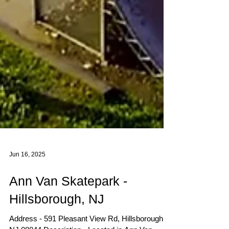
Jun 16, 2025
Ann Van Skatepark -
Hillsborough, NJ