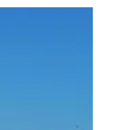
Address - 156 W 1st St, Bayonne, NJ 07002
Description - Located in Dennis P. Collins Park,
below the Bayonne Bridge which really helps...