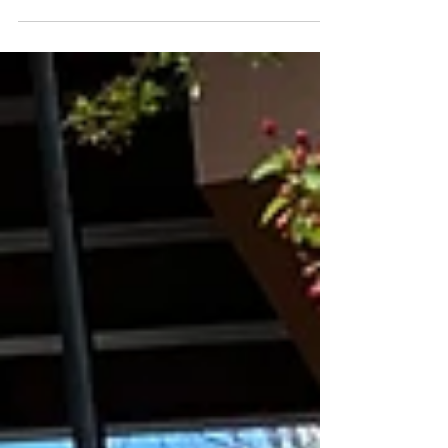
can...