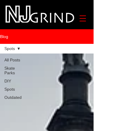
Blog
Spots
All Posts
Skate
Parks
DIY
Spots
Outdated