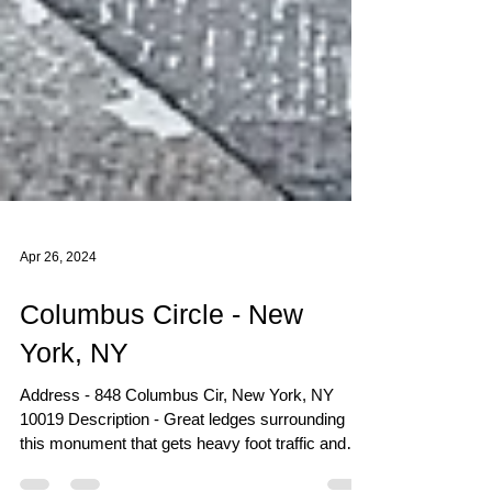
Apr 26, 2024
Columbus Circle - New
York, NY
Address - 848 Columbus Cir, New York, NY
10019 Description - Great ledges surrounding
this monument that gets heavy foot traffic and