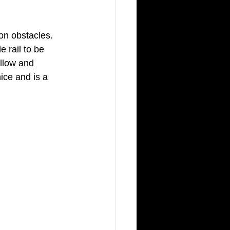
on obstacles. 
e rail to be 
allow and 
ce and is a 