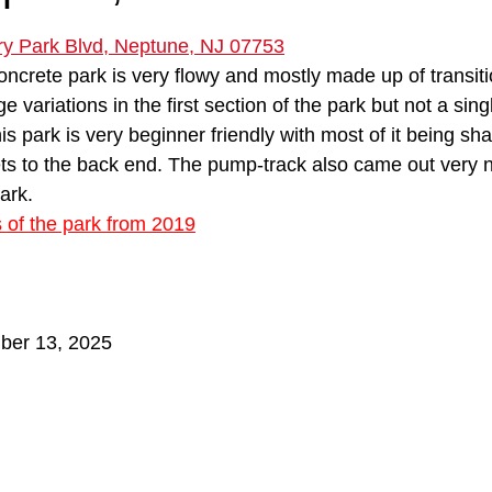
 stars.
y Park Blvd, Neptune, NJ 07753
concrete park is very flowy and mostly made up of transiti
e variations in the first section of the park but not a singl
is park is very beginner friendly with most of it being sh
s to the back end. The pump-track also came out very ni
ark.
s of the park from 2019
ber 13, 2025