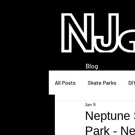
Blog
All Posts
Skate Parks
DI
Jan 9
Neptune 
Park - N