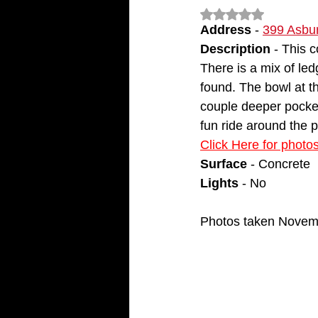
Rated NaN out of 5
Address 
- 
399 Asbur
Description
 - This 
There is a mix of ledg
found. The bowl at th
couple deeper pocket
fun ride around the p
Click Here for photo
Surface
 - Concrete
Lights
 - No
Photos taken Novem