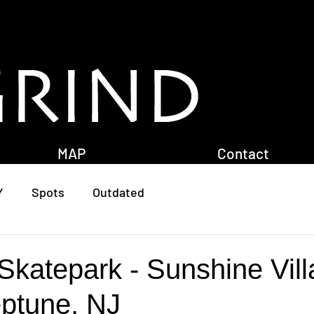
MAP
Contact
Y
Spots
Outdated
Skatepark - Sunshine Vil
eptune, NJ