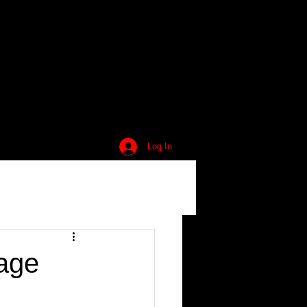
Log In
lage