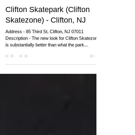
Aug 31, 2020
Clifton Skatepark (Clifton
Skatezone) - Clifton, NJ
Address - 85 Third St, Clifton, NJ 07011
Description - The new look for Clifton Skatezone
is substantially better than what the park...