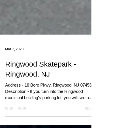
Mar 7, 2023
Ringwood Skatepark -
Ringwood, NJ
Address - 18 Boro Pkwy, Ringwood, NJ 07456
Description - If you turn into the Ringwood
municipal building's parking lot, you will see a...