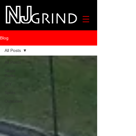
Blog
All Posts
All Posts
Skate
Parks
DIY
Spots
Outdated