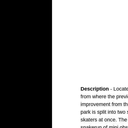
Description
 - Locat
from where the previ
improvement from the
park is split into t
skaters at once. The 
snakerun of mini obs