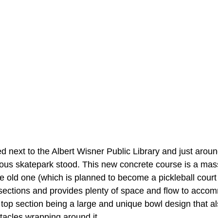
ed next to the Albert Wisner Public Library and just aroun
ous skatepark stood. This new concrete course is a mas
 old one (which is planned to become a pickleball court
wo sections and provides plenty of space and flow to acc
top section being a large and unique bowl design that als
tacles wrapping around it.