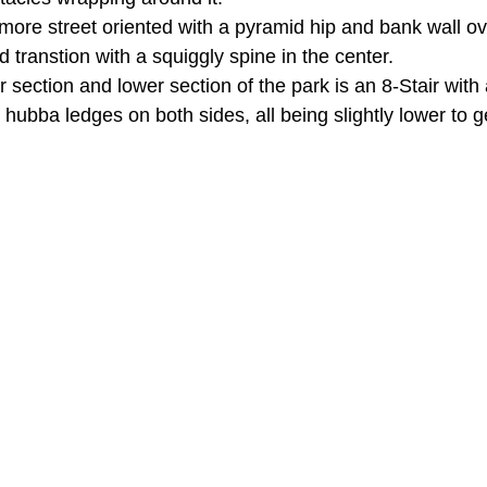
more street oriented with a pyramid hip and bank wall ove
d transtion with a squiggly spine in the center.
section and lower section of the park is an 8-Stair with 
ubba ledges on both sides, all being slightly lower to g