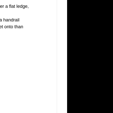
r a flat ledge, 
a handrail 
et onto than 