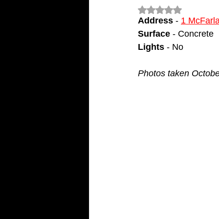
Rated NaN out of 5
Address
 - 
1 McFarl
Surface
 - Concrete
Lights
 - No
Photos taken Octobe