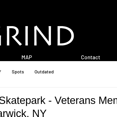
MAP
Contact
Y
Spots
Outdated
Skatepark - Veterans Mem
arwick, NY