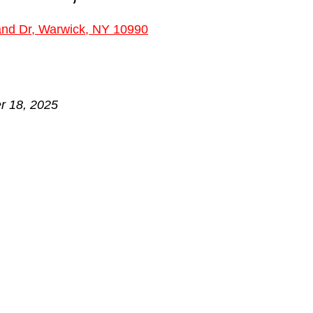
 stars.
and Dr, Warwick, NY 10990
r 18, 2025