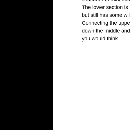
The lower section is 
but still has some wil
Connecting the upper 
down the middle and h
you would think.