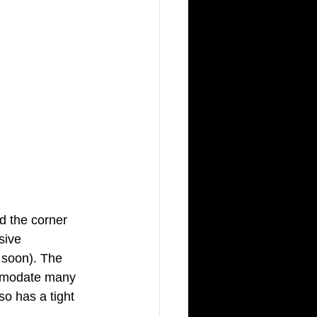
d the corner 
sive 
 soon). The 
ommodate many 
o has a tight 