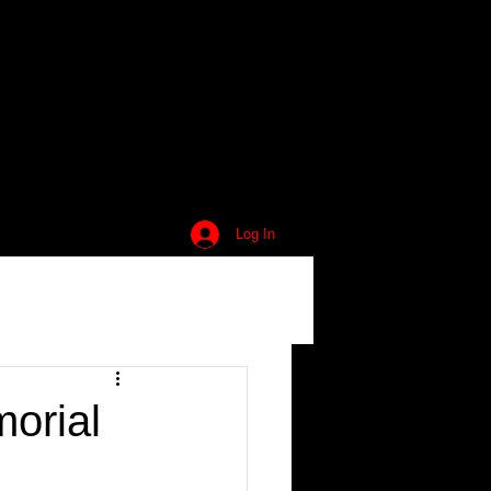
Log In
orial