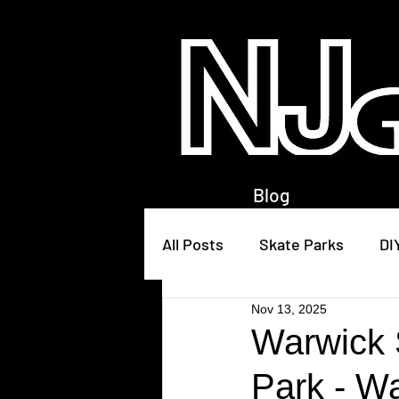
Blog
All Posts
Skate Parks
DI
Nov 13, 2025
Warwick 
Park - W