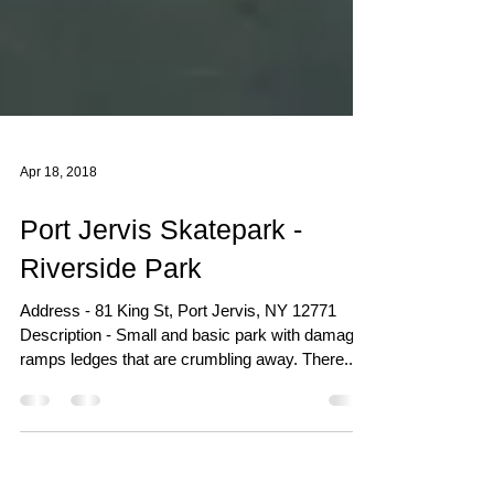
Apr 18, 2018
Port Jervis Skatepark -
Riverside Park
Address - 81 King St, Port Jervis, NY 12771
Description - Small and basic park with damaged
ramps ledges that are crumbling away. There...