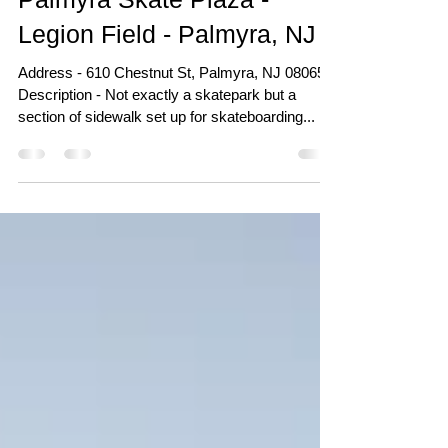
Apr 18, 2018
Palmyra Skate Plaza -
Legion Field - Palmyra, NJ
Address - 610 Chestnut St, Palmyra, NJ 08065
Description - Not exactly a skatepark but a
section of sidewalk set up for skateboarding...