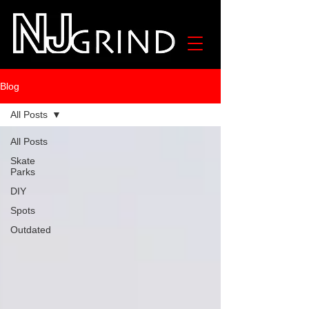
Blog
All Posts
All Posts
Skate
Parks
DIY
Spots
Outdated