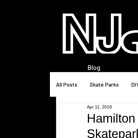
Blog
All Posts
Skate Parks
DI
Apr 11, 2018
Hamilton
Skatepar