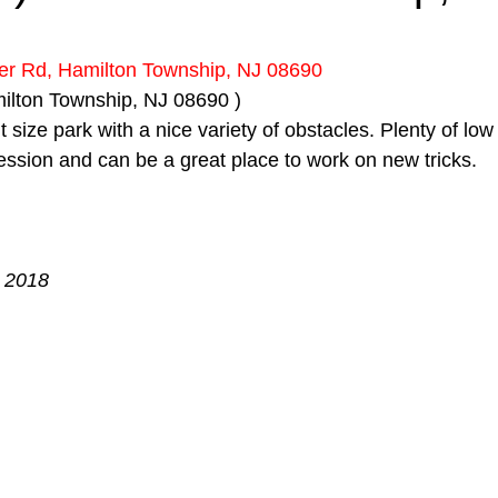
 stars.
er Rd, Hamilton Township, NJ 08690
milton Township, NJ 08690 )
t size park with a nice variety of obstacles. Plenty of lo
 session and can be a great place to work on new tricks.
, 2018