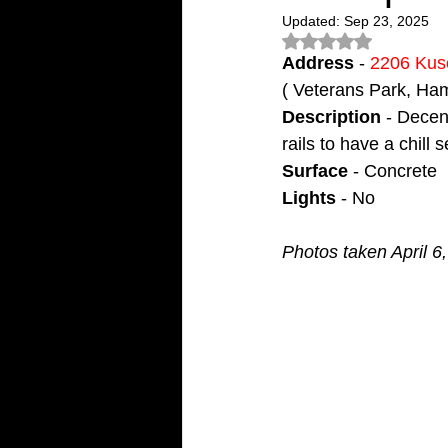
Updated:
Sep 23, 2025
Rated NaN out of 5
Address
 - 
2206 Kus
( Veterans Park, Ha
Description
 - Decen
rails to have a chill
Surface
 - Concrete
Lights
 - No
Photos taken April 6