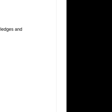
w ledges and 