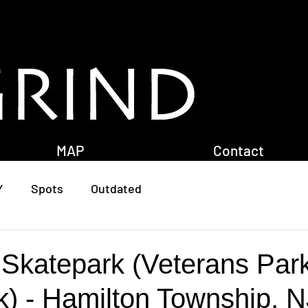
MAP
Contact
Y
Spots
Outdated
 Skatepark (Veterans Par
k) - Hamilton Township, N