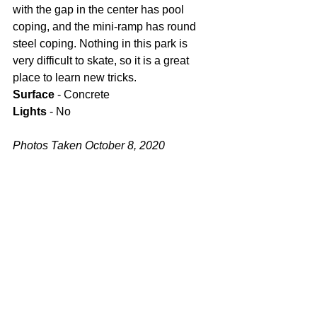
with the gap in the center has pool 
coping, and the mini-ramp has round 
steel coping. Nothing in this park is 
very difficult to skate, so it is a great 
place to learn new tricks.
Surface
 - Concrete
Lights
 - No
Photos Taken October 8, 2020