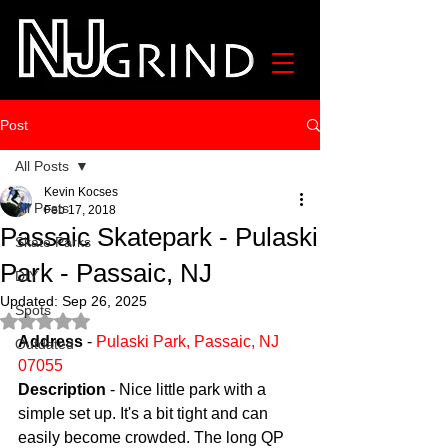
Post
All Posts
Kevin Kocses
All Posts
Feb 17, 2018
Passaic Skatepark - Pulaski
Skate Parks
Park - Passaic, NJ
DIY
Updated:
Sep 26, 2025
Spots
Rated NaN out of 5 stars.
Address
 - 
Pulaski Park, Passaic, NJ 
Outdated
07055
Description
 - Nice little park with a 
simple set up. It's a bit tight and can 
easily become crowded. The long QP 