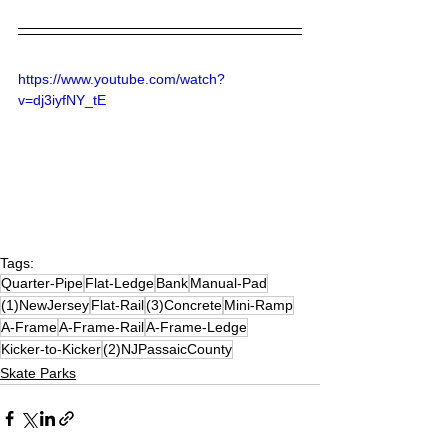
https://www.youtube.com/watch?
v=dj3iyfNY_tE
Tags:
Quarter-Pipe
Flat-Ledge
Bank
Manual-Pad
(1)NewJersey
Flat-Rail
(3)Concrete
Mini-Ramp
A-Frame
A-Frame-Rail
A-Frame-Ledge
Kicker-to-Kicker
(2)NJPassaicCounty
Skate Parks