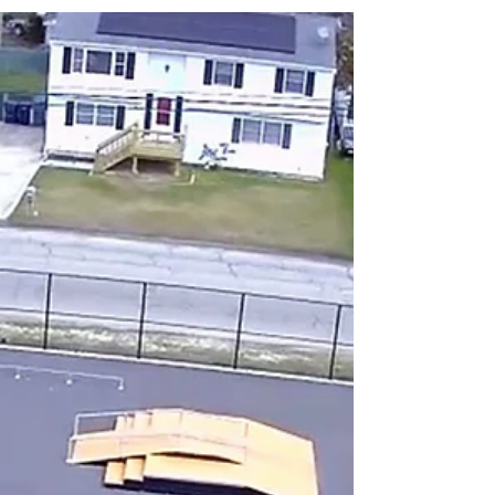
Address - 14 Vanderbilt Ave, Leonardo, NJ
07737 Description - Excellent Skatepark with
plenty of space and a great variety of...