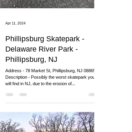
Apr 11, 2024
Phillipsburg Skatepark -
Delaware River Park -
Phillipsburg, NJ
Address - 78 Market St, Phillipsburg, NJ 08865
Description - Possibly the worst skatepark you
will find in NJ, due to the erosion of...