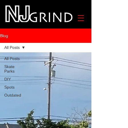
Blog
All Posts
All Posts
Skate
Parks
DIY
Spots
Outdated