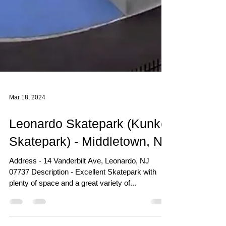
Mar 18, 2024
Leonardo Skatepark (Kunkel
Skatepark) - Middletown, NJ