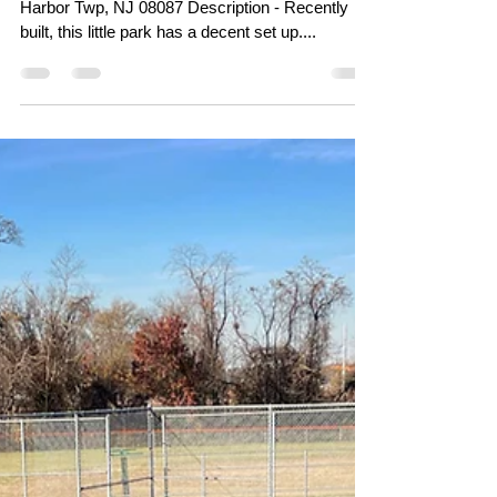
Mar 18, 2024
Little Egg Harbor Skatepark
(Tuckerton Skatepark) -
Little Egg Harbor, NJ
Address - 319 W Cala Breeze Way, Little Egg
Harbor Twp, NJ 08087 Description - Recently
built, this little park has a decent set up....