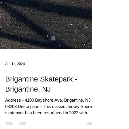
Apr 11, 2024
Brigantine Skatepark -
Brigantine, NJ
Address - 4100 Bayshore Ave, Brigantine, NJ
08203 Description - This classic Jersey Shore
skatepark has been resurfaced in 2022 with...