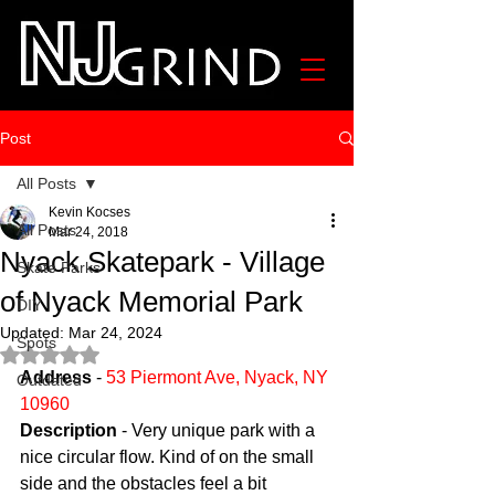
Post
All Posts
Kevin Kocses
All Posts
Mar 24, 2018
Nyack Skatepark - Village
Skate Parks
of Nyack Memorial Park
DIY
Updated:
Mar 24, 2024
Spots
Rated NaN out of 5 stars.
Address
 - 
53 Piermont Ave, Nyack, NY 
Outdated
10960
Description
 - Very unique park with a 
nice circular flow. Kind of on the small 
side and the obstacles feel a bit 