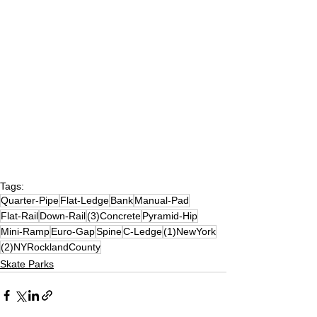
Tags:
Quarter-Pipe
Flat-Ledge
Bank
Manual-Pad
Flat-Rail
Down-Rail
(3)Concrete
Pyramid-Hip
Mini-Ramp
Euro-Gap
Spine
C-Ledge
(1)NewYork
(2)NYRocklandCounty
Skate Parks