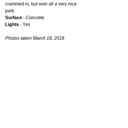
crammed in, but over all a very nice 
park.
Surface
 - Concrete
Lights
 - Yes
Photos taken March 18, 2018