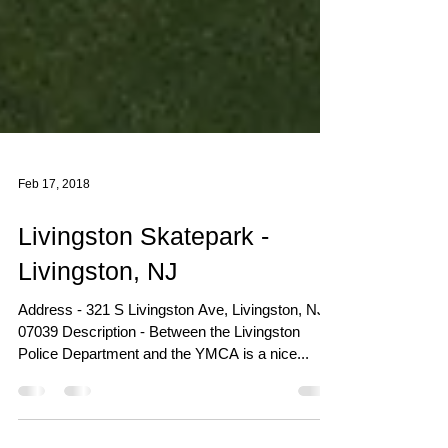
Feb 17, 2018
Livingston Skatepark -
Livingston, NJ
Address - 321 S Livingston Ave, Livingston, NJ
07039 Description - Between the Livingston
Police Department and the YMCA is a nice...