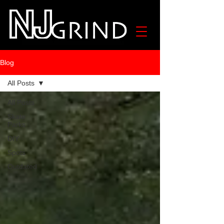
Blog
All Posts
All Posts
Skate
Parks
DIY
Spots
Outdated