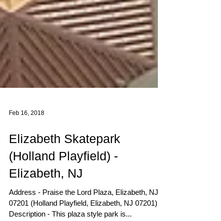
Feb 16, 2018
Elizabeth Skatepark
(Holland Playfield) -
Elizabeth, NJ