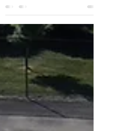
Address - Praise the Lord Plaza, Elizabeth, NJ
07201 (Holland Playfield, Elizabeth, NJ 07201)
Description - This plaza style park is...