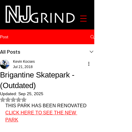
Post
All Posts
Kevin Kocses
Jul 21, 2018
Brigantine Skatepark -
(Outdated)
Updated:
Sep 25, 2025
Rated NaN out of 5 stars.
THIS PARK HAS BEEN RENOVATED 
CLICK HERE TO SEE THE NEW 
PARK