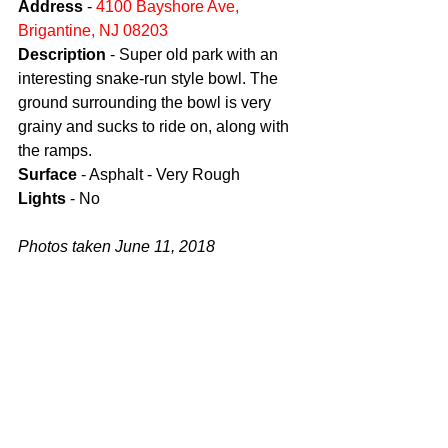
Address
 - 
4100 Bayshore Ave, 
Brigantine, NJ 08203
Description
 - Super old park with an 
interesting snake-run style bowl. The 
ground surrounding the bowl is very 
grainy and sucks to ride on, along with 
the ramps.
Surface
 - Asphalt - Very Rough
Lights
 - No
Photos taken June 11, 2018