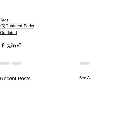
Tags:
(3)Outdated-Parks
Outdated
See All
Recent Posts