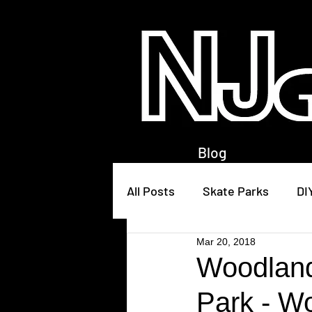
Blog
All Posts
Skate Parks
DI
Mar 20, 2018
Woodland
Park - W