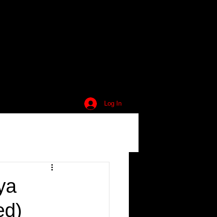
Log In
ya
ed)