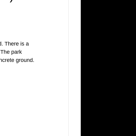
. There is a 
 The park 
ncrete ground.