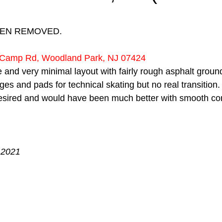
 stars.
EEN REMOVED.
e Camp Rd, Woodland Park, NJ 07424
e and very minimal layout with fairly rough asphalt ground
ges and pads for technical skating but no real transition.
esired and would have been much better with smooth co
 2021