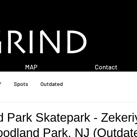
MAP
Contact
Y
Spots
Outdated
 Park Skatepark - Zekeri
oodland Park, NJ (Outdat