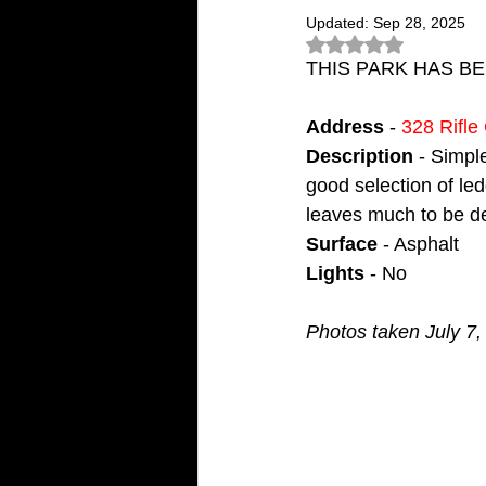
Updated:
Sep 28, 2025
Rated NaN out of 5
THIS PARK HAS B
Address
 - 
328 Rifl
Description
 - Simpl
good selection of led
leaves much to be d
Surface
 - Asphalt
Lights
 - No
Photos taken July 7,