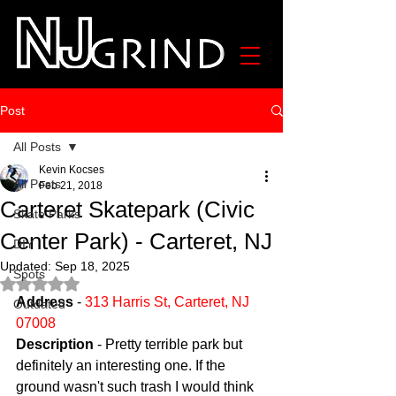
Post
All Posts
Kevin Kocses
All Posts
Feb 21, 2018
Carteret Skatepark (Civic
Skate Parks
Center Park) - Carteret, NJ
DIY
Updated:
Sep 18, 2025
Spots
Rated NaN out of 5 stars.
Address
 - 
313 Harris St, Carteret, NJ 
Outdated
07008
Description
 - Pretty terrible park but 
definitely an interesting one. If the 
ground wasn't such trash I would think 