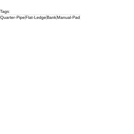
Tags:
Quarter-Pipe
Flat-Ledge
Bank
Manual-Pad
(1)NewJersey
Flat-Rail
Down-Ledge
Bump-to-Ledge
Mini-Ramp
Spine
(3)Metal-on-Asphalt
Launch-Ramp
(2)NJMiddlesexCounty
Wavy-Ledge
Wavy-Rail
Skate Parks
See All
Recent Posts