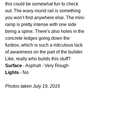
this could be somewhat fun to check 
out. The wavy round rail is something 
you won't find anywhere else. The mini-
ramp is pretty intense with one side 
being a spine. There's also holes in the 
concrete ledges going down the 
funbox, which is such a ridiculous lack 
of awareness on the part of the builder. 
Like, really who builds this stuff?
Surface
 - Asphalt - Very Rough
Lights
 - No
Photos taken July 19, 2016