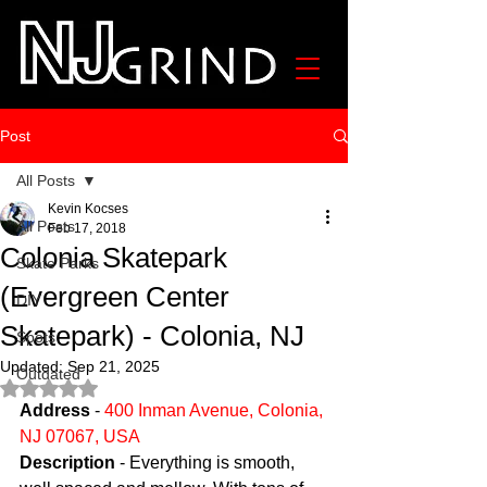
Post
All Posts
Kevin Kocses
All Posts
Feb 17, 2018
Colonia Skatepark
Skate Parks
(Evergreen Center
DIY
Skatepark) - Colonia, NJ
Spots
Updated:
Sep 21, 2025
Outdated
Rated NaN out of 5 stars.
Address
 - 
400 Inman Avenue, Colonia, 
NJ 07067, USA
Description
 - Everything is smooth, 