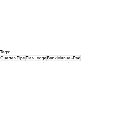
Tags:
Quarter-Pipe
Flat-Ledge
Bank
Manual-Pad
(1)NewJersey
Flat-Rail
Down-Ledge
(3)Concrete
Pyramid-Hip
Stairs
Hand-Rail
Euro-Gap
Bank-to-Ledge
C-Ledge
A-Frame
Launch-Ramp
A-Frame-Rail
Hubba-Ledge
Kicker
Kicker-to-Kicker
Pole-Jam
(2)NJMiddlesexCounty
Wavy-Ledge
Stairs-6
Hubba-Ledge-6
Hand-Rail-3-Flat-3
Stairs-3-Flat-3
Skate Parks