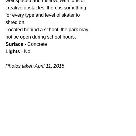
well spaced and mellow. With tons of 
creative obstacles, there is something 
for every type and level of skater to 
shred on.
Located behind a school, the park may 
not be open during school hours.
Surface
 - Concrete
Lights
 - No
Photos taken April 11, 2015